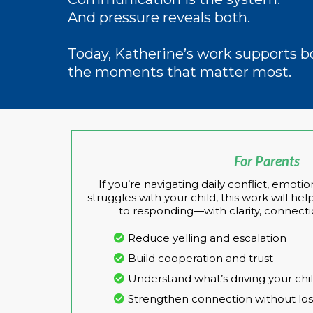
And pressure reveals both.
Today, Katherine’s work supports 
the moments that matter most.
For Parents
If you’re navigating daily conflict, emo
struggles with your child, this work will h
to responding—with clarity, connecti
Reduce yelling and escalation
Build cooperation and trust
Understand what’s driving your chi
Strengthen connection without los