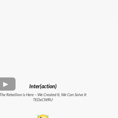
Inter(action)
The Rebellion is Here – We Created It, We Can Solve It
TEDxCWRU