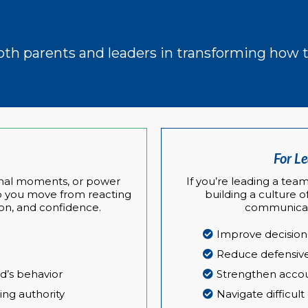
both parents and leaders in transforming ho
For L
tional moments, or power
If you’re leading a team
elp you move from reacting
building a culture o
on, and confidence.
communicate
Improve decisio
Reduce defensive
ld’s behavior
Strengthen accoun
ing authority
Navigate difficult