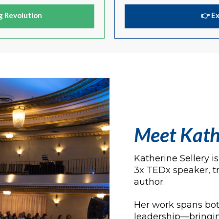
g Revolution
👉 E
Meet Kath
Katherine Sellery 
3x TEDx speaker, t
author.
Her work spans bot
leadership—bringin