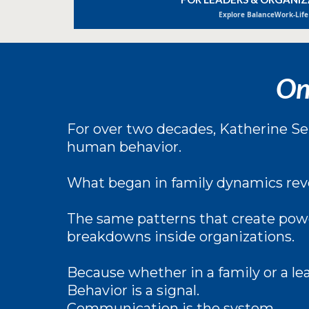
Explore BalanceWork-Life
On
For over two decades, Katherine Sel
human behavior.
What began in family dynamics rev
The same patterns that create powe
breakdowns inside organizations.
Because whether in a family or a le
Behavior is a signal.
Communication is the system.