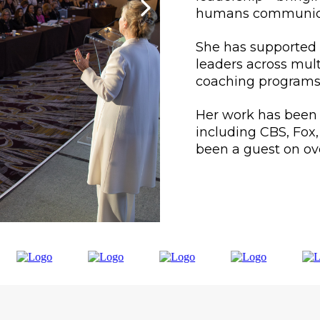
humans communicate
She has supported 
leaders across mul
coaching programs
Her work has been
including CBS, Fox
been a guest on ov