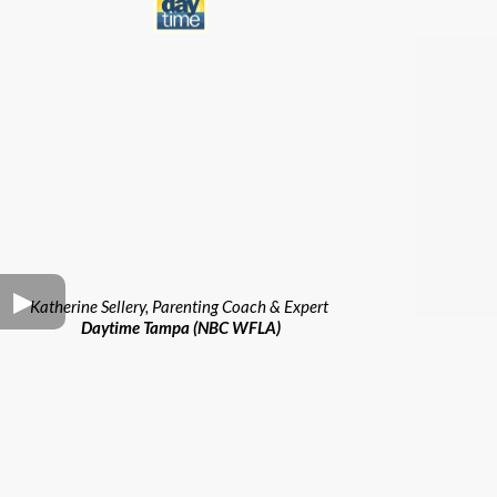
Katherine Sellery, Parenting Coach & Expert
Daytime Tampa (NBC WFLA)