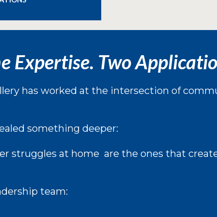
e Expertise. Two Applicatio
lery has worked at the intersection of commun
ealed something deeper:
r struggles at home are the ones that creat
adership team: