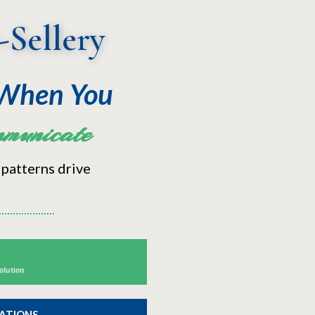
-Sellery
 When You
municate
 patterns drive
olution
ZATIONS