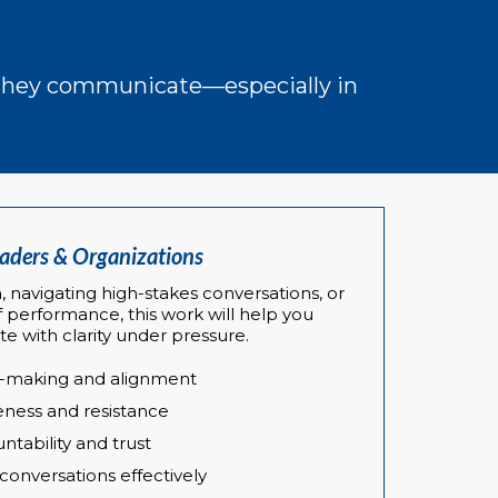
w they communicate—especially in
eaders & Organizations
, navigating high-stakes conversations, or
f performance, this work will help you
 with clarity under pressure.
n-making and alignment
ness and resistance
tability and trust
 conversations effectively