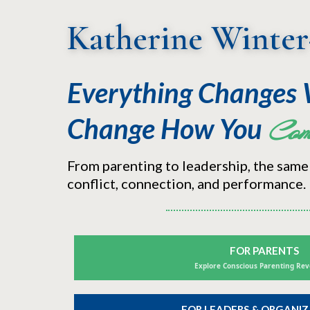
Katherine Winter
Everything Changes
Change
How You
Com
From parenting to leadership, the same
conflict, connection, and performance.
FOR PARENTS
Explore Conscious Parenting Rev
FOR LEADERS & ORGANI