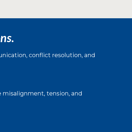
ns.
ication, conflict resolution, and
e misalignment, tension, and