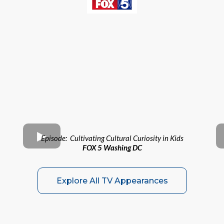
Episode: Cultivating Cultural Curiosity in Kids
FOX 5 Washing DC
Explore All TV Appearances