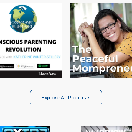
Explore All Podcasts