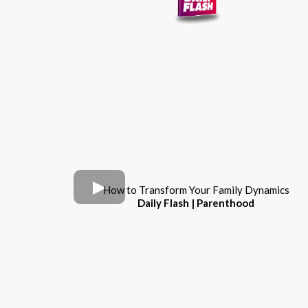
How to Transform Your Family Dynamics
Daily Flash | Parenthood