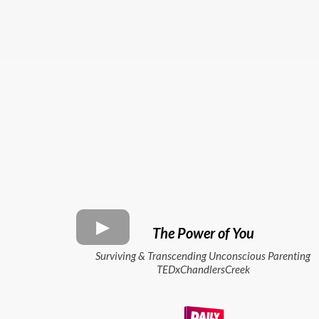
The Power of You
Surviving & Transcending Unconscious Parenting
TEDxChandlersCreek