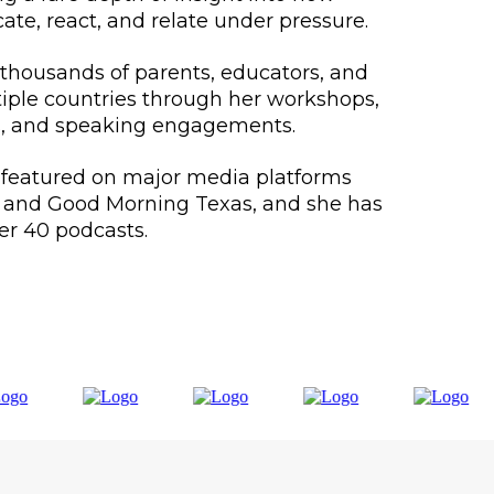
, react, and relate under pressure.
thousands of parents, educators, and
tiple countries through her workshops,
, and speaking engagements.
 featured on major media platforms
, and Good Morning Texas, and she has
er 40 podcasts.