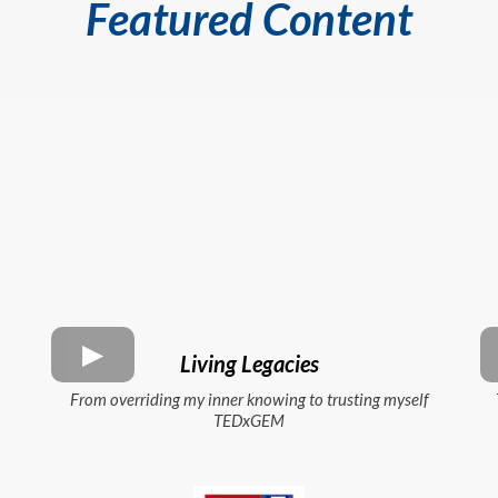
Featured Content
Living Legacies
From overriding my inner knowing to trusting myself
TEDxGEM