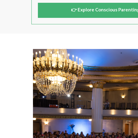
👉 Explore Conscious Parentin