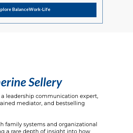
xplore BalanceWork-Life
erine Sellery
is a leadership communication expert,
rained mediator, and bestselling
h family systems and organizational
g a rare depth of insight into how